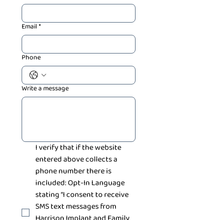
Email
*
Phone
Write a message
I verify that if the website 
entered above collects a 
phone number there is 
included: Opt-In Language 
stating “I consent to receive 
SMS text messages from 
Harrison Implant and Family 