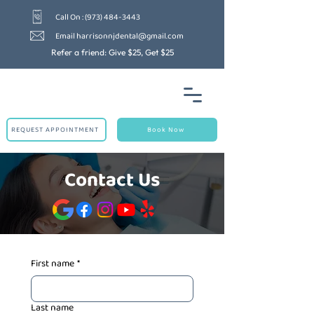
Call On : (973) 484-3443
Email harrisonnjdental@gmail.com
Refer a friend: Give $25, Get $25
REQUEST APPOINTMENT
Book Now
Contact Us
First name
*
Last name