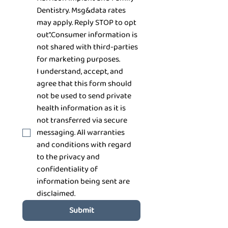
Dentistry. Msg&data rates 
may apply. Reply STOP to opt 
out”.Consumer information is 
not shared with third-parties 
for marketing purposes.
I understand, accept, and 
agree that this form should 
not be used to send private 
health information as it is 
not transferred via secure 
messaging. All warranties 
and conditions with regard 
to the privacy and 
confidentiality of 
information being sent are 
disclaimed.
Submit